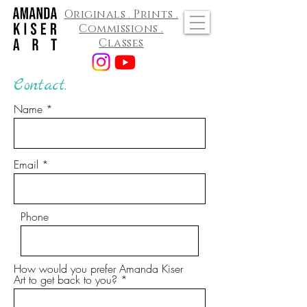
Originals . Prints .
Commissions .
Classes
Contact.
Name
Email
Phone
How would you prefer Amanda Kiser
Art to get back to you?